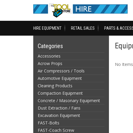
HIRE EQUIPMENT
RETAIL SALES
PARTS & ACCES
Equip
Categories
Accessories
Acrow Props
No Items
Air Compressors / Tools
Automotive Equipment
Cleaning Products
Compaction Equipment
Concrete / Masonary Equipment
Dust Extraction / Fans
Excavation Equipment
FAST-Bolts
FAST-Coach Screw