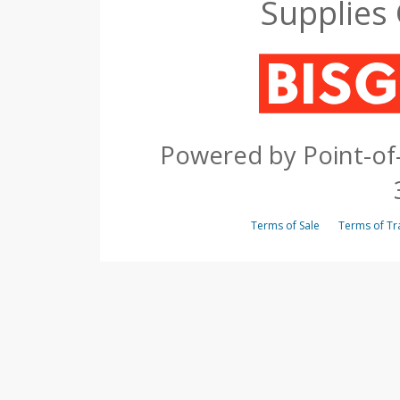
Supplies
Powered by Point-of-
Terms of Sale
Terms of 