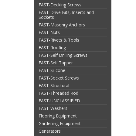
FAST-Decking Screws
FAST-Drive Bits, Inserts and
Sockets
FAST-Masonry Anchors
FAST-Nuts
FAST-Rivets & Tools
FAST-Roofing
FAST-Self Drilling Screws
FAST-Self Tapper
FAST-Silicone
FAST-Socket Screws
FAST-Structural
FAST-Threaded Rod
FAST-UNCLASSIFIED
FAST-Washers
Flooring Equipment
Gardening Equipment
Generators