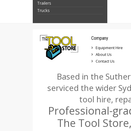
Trailers
Trucks
Company
Equipment Hire
About Us
Contact Us
Based in the Suther
serviced the wider Sy
tool hire, rep
Professional-gra
The Tool Store,