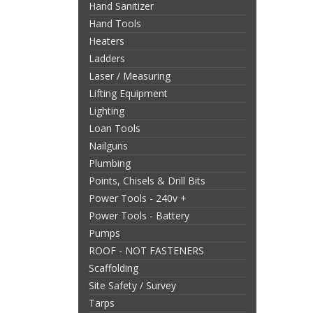
Hand Sanitizer
Hand Tools
Heaters
Ladders
Laser / Measuring
Lifting Equipment
Lighting
Loan Tools
Nailguns
Plumbing
Points, Chisels & Drill Bits
Power Tools - 240v +
Power Tools - Battery
Pumps
ROOF - NOT FASTENERS
Scaffolding
Site Safety / Survey
Tarps