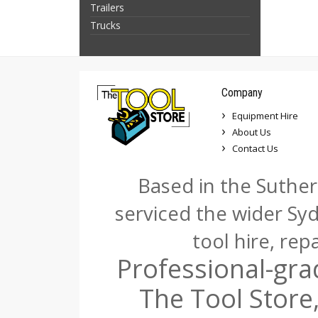
Trailers
Trucks
Company
Equipment Hire
About Us
Contact Us
Based in the Suther
serviced the wider Sy
tool hire, rep
Professional-gra
The Tool Store,