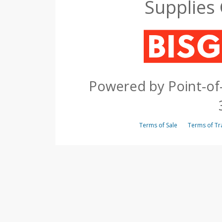
Supplies
Powered by Point-of-
Terms of Sale
Terms of 