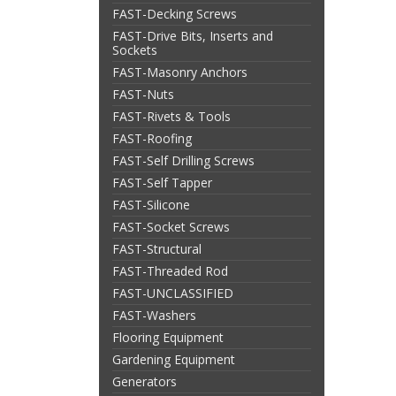
FAST-Decking Screws
FAST-Drive Bits, Inserts and
Sockets
FAST-Masonry Anchors
FAST-Nuts
FAST-Rivets & Tools
FAST-Roofing
FAST-Self Drilling Screws
FAST-Self Tapper
FAST-Silicone
FAST-Socket Screws
FAST-Structural
FAST-Threaded Rod
FAST-UNCLASSIFIED
FAST-Washers
Flooring Equipment
Gardening Equipment
Generators