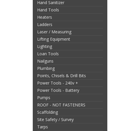
Hand Sanitizer
Hand Tools
Heaters
Ladders
Laser / Measuring
Lifting Equipment
Lighting
Loan Tools
Nailguns
Plumbing
Points, Chisels & Drill Bits
Power Tools - 240v +
Power Tools - Battery
Pumps
ROOF - NOT FASTENERS
Scaffolding
Site Safety / Survey
Tarps