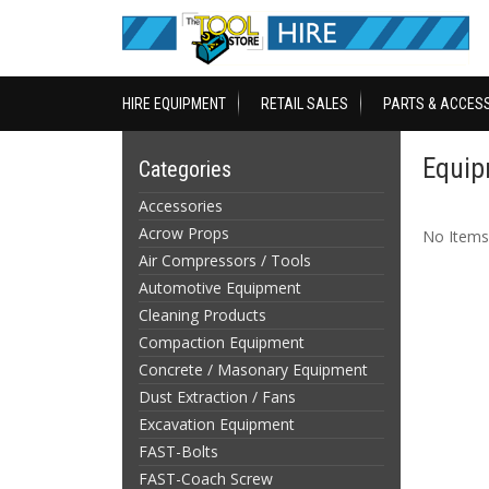
HIRE EQUIPMENT
RETAIL SALES
PARTS & ACCES
Equip
Categories
Accessories
Acrow Props
No Items
Air Compressors / Tools
Automotive Equipment
Cleaning Products
Compaction Equipment
Concrete / Masonary Equipment
Dust Extraction / Fans
Excavation Equipment
FAST-Bolts
FAST-Coach Screw