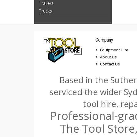
Trailers
Trucks
Company
Equipment Hire
About Us
Contact Us
Based in the Suther
serviced the wider Sy
tool hire, rep
Professional-gra
The Tool Store,