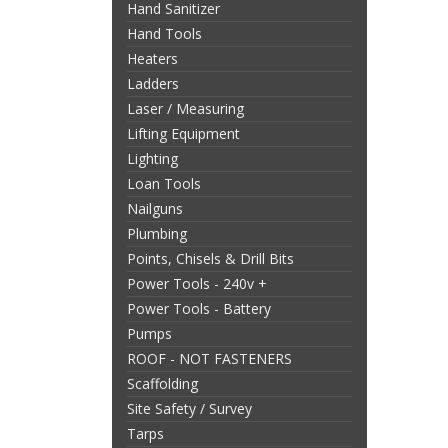
Hand Sanitizer
Hand Tools
Heaters
Ladders
Laser / Measuring
Lifting Equipment
Lighting
Loan Tools
Nailguns
Plumbing
Points, Chisels & Drill Bits
Power Tools - 240v +
Power Tools - Battery
Pumps
ROOF - NOT FASTENERS
Scaffolding
Site Safety / Survey
Tarps