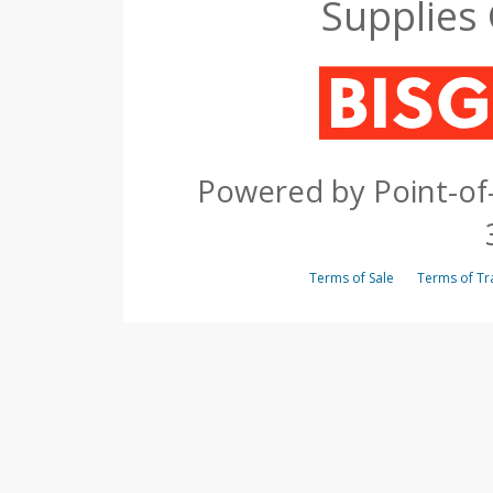
Supplies
Powered by Point-of-
Terms of Sale
Terms of 