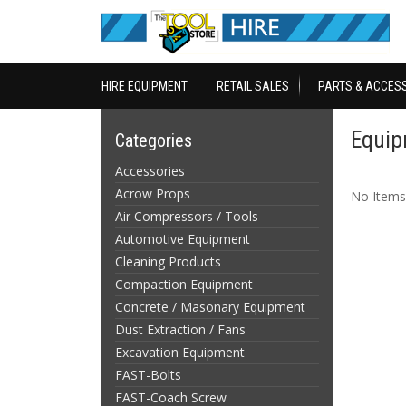
HIRE EQUIPMENT
RETAIL SALES
PARTS & ACCES
Equip
Categories
Accessories
Acrow Props
No Items
Air Compressors / Tools
Automotive Equipment
Cleaning Products
Compaction Equipment
Concrete / Masonary Equipment
Dust Extraction / Fans
Excavation Equipment
FAST-Bolts
FAST-Coach Screw