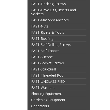
FAST-Decking Screws
FAST-Drive Bits, Inserts and
Sockets
FAST-Masonry Anchors
FAST-Nuts
FAST-Rivets & Tools
FAST-Roofing
FAST-Self Drilling Screws
FAST-Self Tapper
FAST-Silicone
FAST-Socket Screws
FAST-Structural
FAST-Threaded Rod
FAST-UNCLASSIFIED
FAST-Washers
Flooring Equipment
Gardening Equipment
Generators