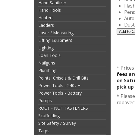
Hand Sanitizer
Flash
Hand Tools
Pend
Heaters
Auto
Dust,
Ladders
Laser / Measuring
Lifting Equipment
Lighting
Loan Tools
Nailguns
* Prices
Plumbing
fees ar
Points, Chisels & Drill Bits
on Satu
Power Tools - 240v +
pick up
Power Tools - Battery
* Please
Pumps
robovec
ROOF - NOT FASTENERS
Scaffolding
Site Safety / Survey
Tarps