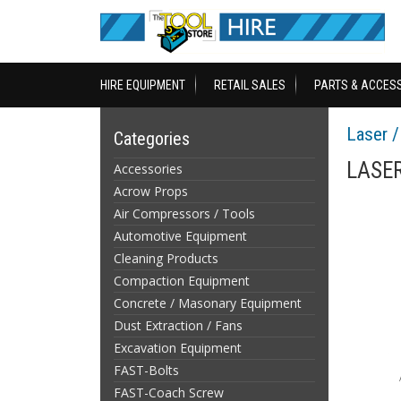
HIRE EQUIPMENT
RETAIL SALES
PARTS & ACCES
Laser 
Categories
LASER
Accessories
Acrow Props
Air Compressors / Tools
Automotive Equipment
Cleaning Products
Compaction Equipment
Concrete / Masonary Equipment
Dust Extraction / Fans
Excavation Equipment
FAST-Bolts
FAST-Coach Screw