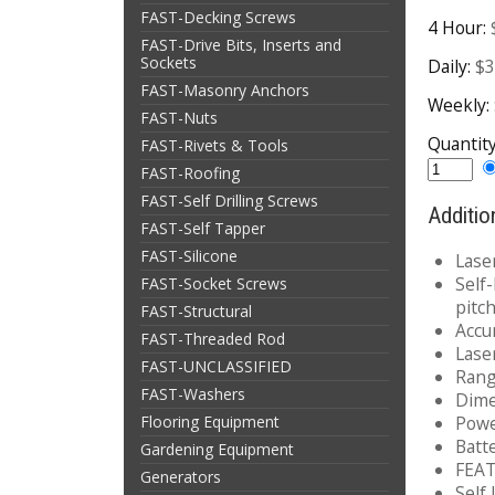
FAST-Decking Screws
4 Hour:
FAST-Drive Bits, Inserts and
Sockets
Daily:
$3
FAST-Masonry Anchors
Weekly:
FAST-Nuts
Quantit
FAST-Rivets & Tools
FAST-Roofing
FAST-Self Drilling Screws
Additio
FAST-Self Tapper
FAST-Silicone
Lase
Self
FAST-Socket Screws
pitc
FAST-Structural
Accu
FAST-Threaded Rod
Lase
FAST-UNCLASSIFIED
Range
FAST-Washers
Dime
Flooring Equipment
Powe
Batt
Gardening Equipment
FEA
Generators
Self 