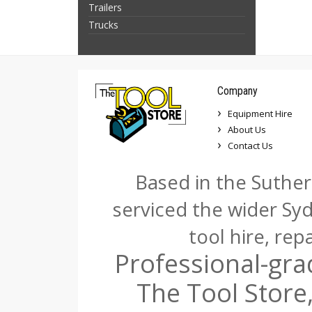
Trailers
Trucks
Company
Equipment Hire
About Us
Contact Us
Based in the Suther
serviced the wider Sy
tool hire, rep
Professional-gra
The Tool Store,