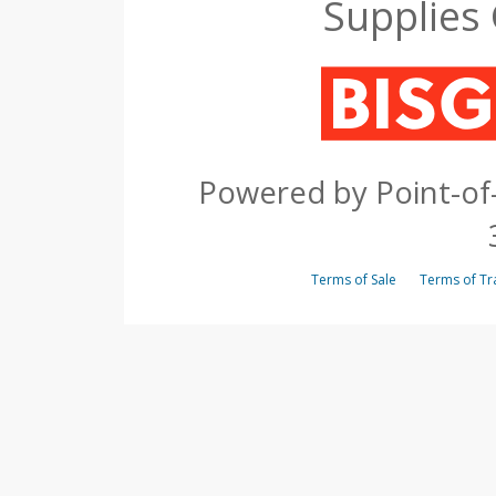
Supplies
Powered by Point-of-
Terms of Sale
Terms of 