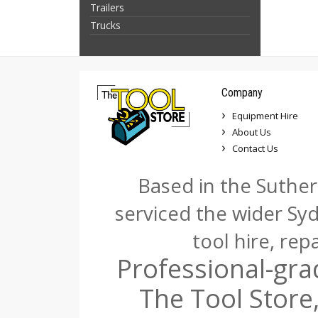
Trailers
Trucks
Company
Equipment Hire
About Us
Contact Us
Based in the Suther
serviced the wider Sy
tool hire, rep
Professional-gra
The Tool Store,