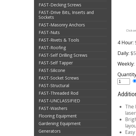
FAST-Decking Screws
FAST-Drive Bits, Inserts and
Sockets
FAST-Masonry Anchors
Click o
FAST-Nuts
FAST-Rivets & Tools
4 Hour:
FAST-Roofing
Daily:
$5
FAST-Self Drilling Screws
FAST-Self Tapper
Weekly:
FAST-Silicone
Quantit
FAST-Socket Screws
FAST-Structural
FAST-Threaded Rod
Additio
FAST-UNCLASSIFIED
The 
FAST-Washers
laser
Flooring Equipment
Brigh
Gardening Equipment
layo
Generators
Easy