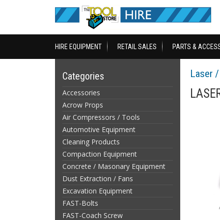
HIRE EQUIPMENT
RETAIL SALES
PARTS & ACCES
Laser 
Categories
LASER
Accessories
Acrow Props
Air Compressors / Tools
Automotive Equipment
Cleaning Products
Compaction Equipment
Concrete / Masonary Equipment
Dust Extraction / Fans
Excavation Equipment
FAST-Bolts
FAST-Coach Screw