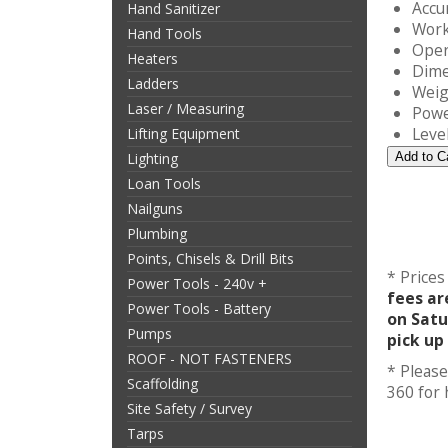
Accu
Hand Sanitizer
Work
Hand Tools
Oper
Heaters
Dime
Ladders
Weig
Laser / Measuring
Powe
Leve
Lifting Equipment
Lighting
Loan Tools
Nailguns
Plumbing
Points, Chisels & Drill Bits
* Prices
Power Tools - 240v +
fees ar
Power Tools - Battery
on Satu
Pumps
pick up
ROOF - NOT FASTENERS
* Please
Scaffolding
360 for
Site Safety / Survey
Tarps