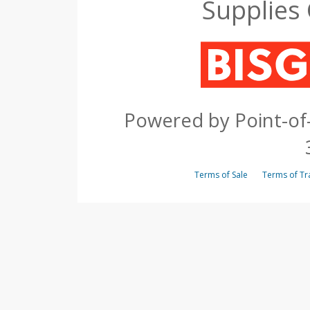
Supplies
Powered by Point-of-
Terms of Sale
Terms of 