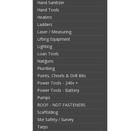
Hand Sanitizer
Hand Tools
Heaters
Ladders
Laser / Measuring
Lifting Equipment
Lighting
Loan Tools
Nailguns
Plumbing
Points, Chisels & Drill Bits
Power Tools - 240v +
Power Tools - Battery
Pumps
ROOF - NOT FASTENERS
Scaffolding
Site Safety / Survey
Tarps