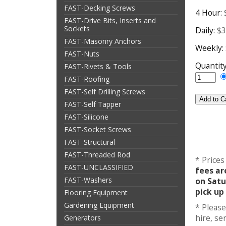
FAST-Decking Screws
4 Hour:
FAST-Drive Bits, Inserts and
Sockets
Daily:
$3
FAST-Masonry Anchors
Weekly:
FAST-Nuts
Quantit
FAST-Rivets & Tools
FAST-Roofing
FAST-Self Drilling Screws
FAST-Self Tapper
FAST-Silicone
FAST-Socket Screws
FAST-Structural
FAST-Threaded Rod
* Prices
FAST-UNCLASSIFIED
fees ar
FAST-Washers
on Satu
pick up
Flooring Equipment
Gardening Equipment
* Please
hire, s
Generators