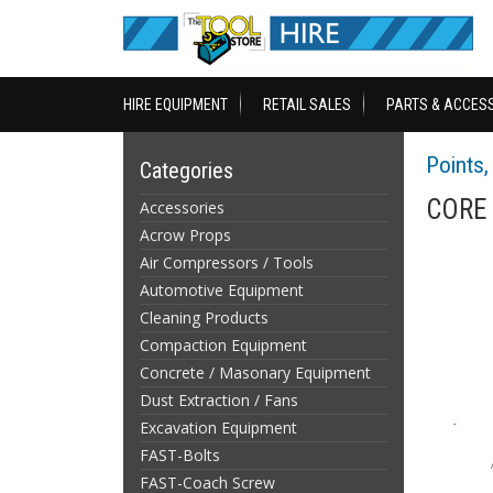
HIRE EQUIPMENT
RETAIL SALES
PARTS & ACCES
Points, 
Categories
CORE 
Accessories
Acrow Props
Air Compressors / Tools
Automotive Equipment
Cleaning Products
Compaction Equipment
Concrete / Masonary Equipment
Dust Extraction / Fans
Excavation Equipment
FAST-Bolts
FAST-Coach Screw