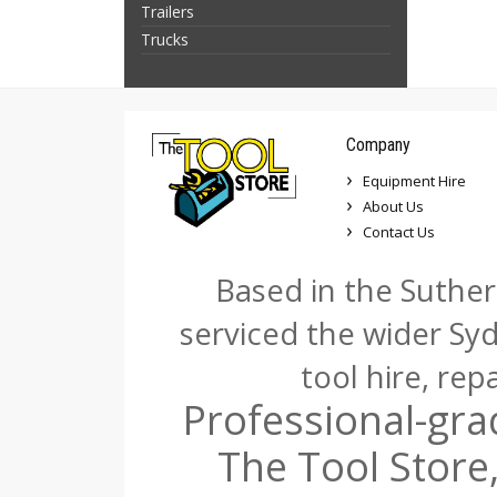
Trailers
Trucks
Company
Equipment Hire
About Us
Contact Us
Based in the Suther
serviced the wider Sy
tool hire, rep
Professional-gra
The Tool Store,