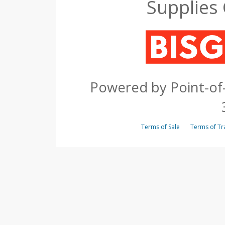
Supplies
Powered by Point-of-
Terms of Sale
Terms of 