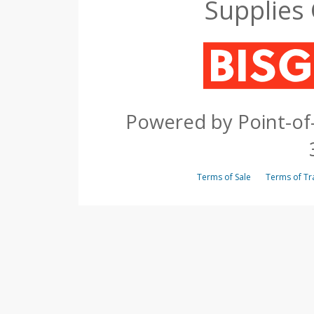
Supplies
Powered by Point-of-
Terms of Sale
Terms of 