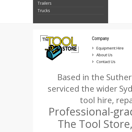
Trailers
Trucks
Company
Equipment Hire
About Us
Contact Us
Based in the Suther
serviced the wider Sy
tool hire, rep
Professional-gra
The Tool Store,