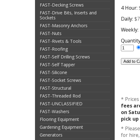
FAST-Decking Screws
4 Hour:
FAST-Drive Bits, Inserts and
Sockets
Daily:
$7
FAST-Masonry Anchors
Weekly:
FAST-Nuts
Quantit
FAST-Rivets & Tools
FAST-Roofing
FAST-Self Drilling Screws
FAST-Self Tapper
FAST-Silicone
FAST-Socket Screws
FAST-Structural
FAST-Threaded Rod
* Prices
FAST-UNCLASSIFIED
fees ar
FAST-Washers
on Satu
pick up
Flooring Equipment
Gardening Equipment
* Please
for hir
Generators