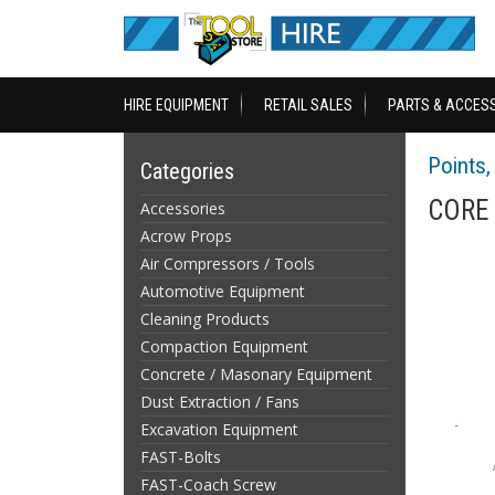
HIRE EQUIPMENT
RETAIL SALES
PARTS & ACCES
Points, 
Categories
CORE 
Accessories
Acrow Props
Air Compressors / Tools
Automotive Equipment
Cleaning Products
Compaction Equipment
Concrete / Masonary Equipment
Dust Extraction / Fans
Excavation Equipment
FAST-Bolts
FAST-Coach Screw