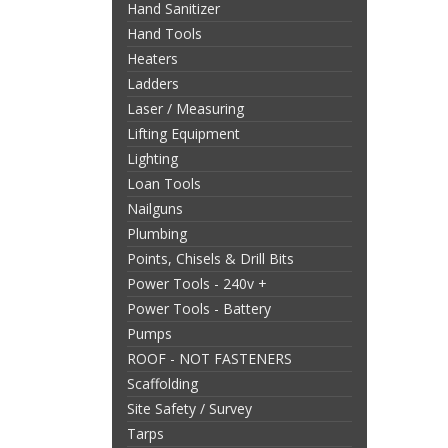
Hand Sanitizer
Hand Tools
Heaters
Ladders
Laser / Measuring
Lifting Equipment
Lighting
Loan Tools
Nailguns
Plumbing
Points, Chisels & Drill Bits
Power Tools - 240v +
Power Tools - Battery
Pumps
ROOF - NOT FASTENERS
Scaffolding
Site Safety / Survey
Tarps