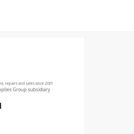
re, repairs and sales since 2001
pplies Group subsidiary